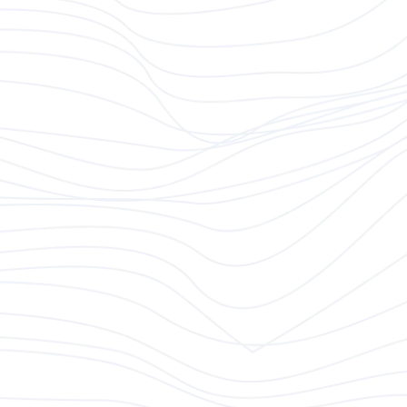
At Modeso, we bring digital products to life using
cutting-edge technology. We thrive in a dynamic
environment and value team players who
demonstrate self-responsibility, a strong customer
focus, and an entrepreneurial mindset. Our mission
is to solve complex problems and deliver innovative
digital solutions. If you're ready to be part of an
exciting journey, explore the opportunities below.
Your Role
As a
Client Partner
, you will drive business growth
by identifying new opportunities, expanding our
client base, and positioning Modeso as a key
partner in digital transformation. You’ll lead business
development efforts and forge valuable
partnerships that drive growth for both our clients
and our team.