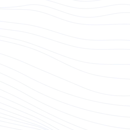
Responsibilities
Business Development & Client Acquisition:
Proactively seek out and identify new
business opportunities across targeted
markets.
Develop strategic plans and approaches to
attract and secure potential clients, tailoring
solutions that meet their unique needs.
Your focus will be on expanding Modeso’s
reach and driving the company's growth
through new client partnerships.
Offer Development:
Lead sales negotiations and deliver
persuasive sales pitches to secure new
business.
Collaborate with internal teams to ensure