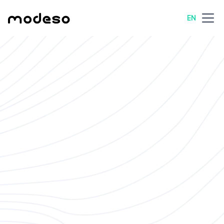
EN
All job openings
Management
Scherzingen, Switzerland
Full-Time
Join Our Team at
Modeso – Drive
Innovation and Growth