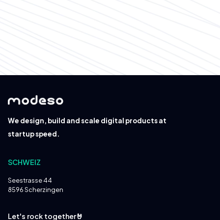
Please send your application to
hello@modeso.ch
We design, build and scale digital products at
startup speed.
SCHWEIZ
Seestrasse 44
8596 Scherzingen
Let's rock together🤘