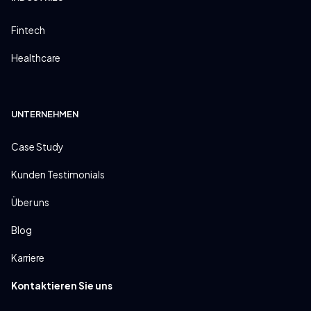
Fintech
Healthcare
UNTERNEHMEN
Case Study
Kunden Testimonials
Über uns
Blog
Karriere
Kontaktieren Sie uns