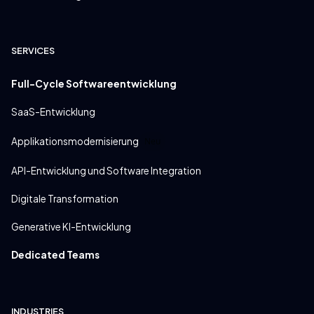
SERVICES
Full-Cycle Softwareentwicklung
SaaS-Entwicklung
Applikationsmodernisierung
Neu
API-Entwicklung und Software Integration
Digitale Transformation
Generative KI-Entwicklung
Dedicated Teams
INDUSTRIES