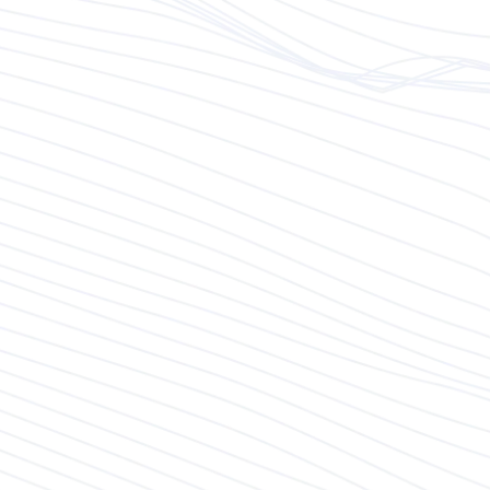
proposals meet client needs and
expectations.
Marketing Alignment:
Work closely with the marketing team to align
inbound (content marketing, SEO, social
media) and outbound (email campaigns, direct
outreach) marketing strategies with business
development goals.
Leverage these efforts to generate leads,
build brand awareness, and engage potential
clients effectively.
You maintain, and optimize the Customer
Relationship Management (CRM) system to
manage client data, track sales activities, and
measure the effectiveness of marketing
campaigns.