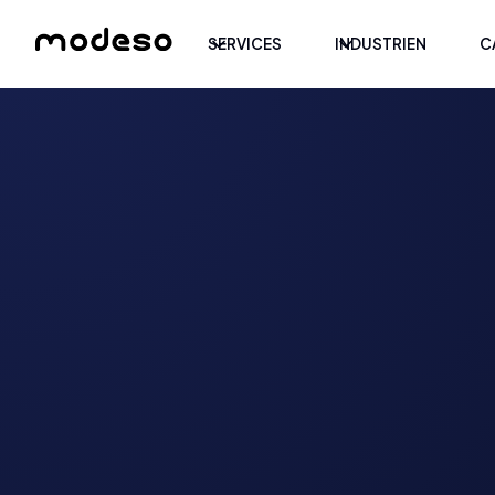
SERVICES
INDUSTRIEN
C