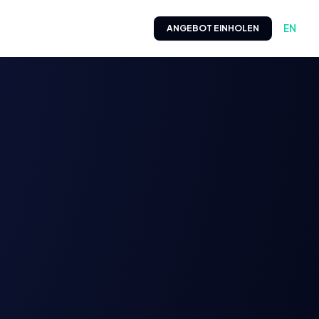
EN
ANGEBOT EINHOLEN