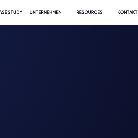
ASE STUDY
UNTERNEHMEN
RESOURCES
KONTAKT