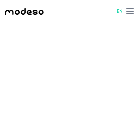
EN
All posts
Technology
8 min read