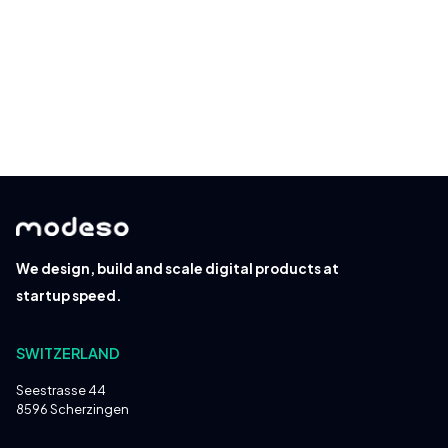
Read about our
privacy policy
.
We design, build and scale digital products at
startup speed.
SWITZERLAND
Seestrasse 44
8596 Scherzingen