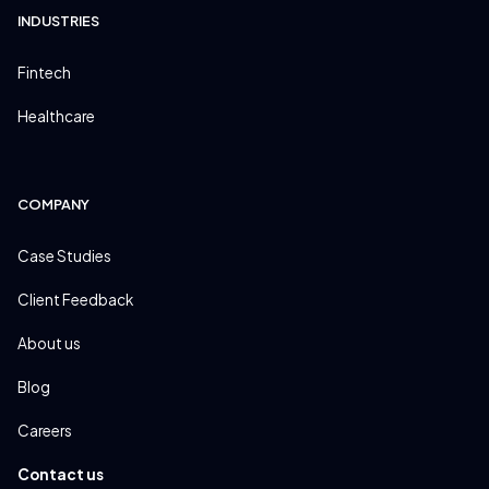
INDUSTRIES
Fintech
Healthcare
COMPANY
Case Studies
Client Feedback
About us
Blog
Careers
Contact us