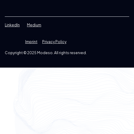
LinkedIn
Medium
Imprint
Privacy Policy
Copyright © 2025 Modeso. All rights reserved.