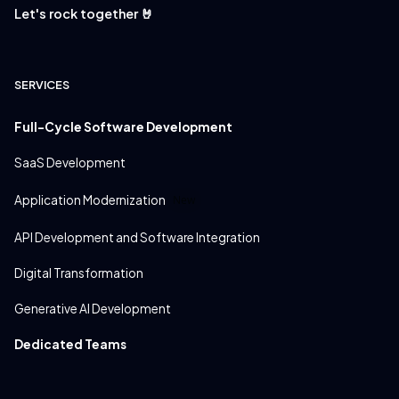
Let's rock together 🤘
SERVICES
Full-Cycle Software Development
SaaS Development
Application Modernization
New
API Development and Software Integration
Digital Transformation
Generative AI Development
Dedicated Teams